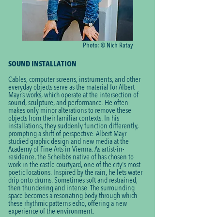
Photo: © Nich Ratay
SOUND INSTALLATION
Cables, computer screens, instruments, and other
everyday objects serve as the material for Albert
Mayr’s works, which operate at the intersection of
sound, sculpture, and performance. He often
makes only minor alterations to remove these
objects from their familiar contexts. In his
installations, they suddenly function differently,
prompting a shift of perspective. Albert Mayr
studied graphic design and new media at the
Academy of Fine Arts in Vienna. As artist-in-
residence, the Scheibbs native of has chosen to
work in the castle courtyard, one of the city's most
poetic locations. Inspired by the rain, he lets water
drip onto drums. Sometimes soft and restrained,
then thundering and intense. The surrounding
space becomes a resonating body through which
these rhythmic patterns echo, offering a new
experience of the environment.