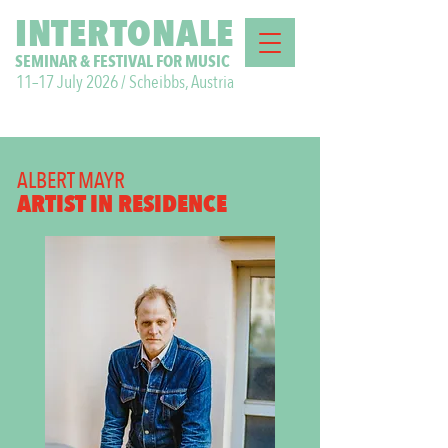
INTERTONALE
SEMINAR & FESTIVAL FOR MUSIC
11–17 July 2026 / Scheibbs, Austria
ALBERT MAYR
ARTIST IN RESIDENCE