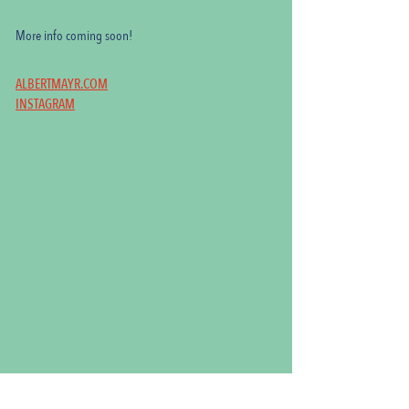
More info coming soon!
ALBERTMAYR.COM
INSTAGRAM