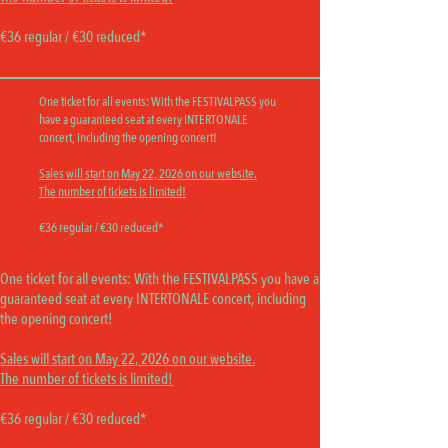
€36 regular / €30 reduced*
One ticket for all events:
With the FESTIVALPASS you
have a guaranteed seat at every INTERTONALE
concert, including the opening concert!
Sales will start on May 22, 2026 on our website.
The number of tickets is limited!
€36 regular / €30 reduced*
OPENING CONCERT
One ticket for all events:
With the FESTIVALPASS you have a
guaranteed seat at every INTERTONALE concert, including
the opening concert!
Sales will start on May 22, 2026 on our website.
The number of tickets is limited!
€36 regular / €30 reduced*