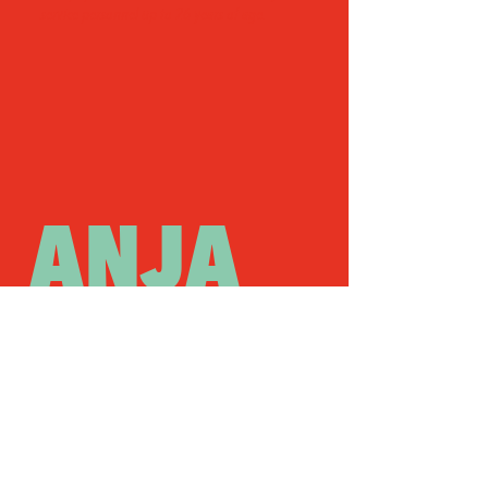
service personnel up to 26 years of age.
ANJA
OM
PLUS