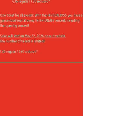
€36 regular / €30 reduced*
OPENING CONCERT
One ticket for all events:
With the FESTIVALPASS you have a
guaranteed seat at every INTERTONALE concert, including
the opening concert!
Sales will start on May 22, 2026 on our website.
The number of tickets is limited!
€36 regular / €30 reduced*
1 TICKET
FESTIVALPASS