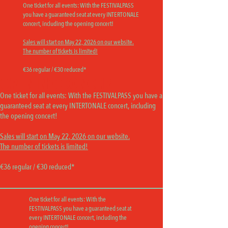
One ticket for all events:
With the FESTIVALPASS
you have a guaranteed seat at every INTERTONALE
concert, including the opening concert!
Sales will start on May 22, 2026 on our website.
The number of tickets is limited!
€36 regular / €30 reduced*
OPENING CONCERT
One ticket for all events:
With the FESTIVALPASS you have a
guaranteed seat at every INTERTONALE concert, including
the opening concert!
Sales will start on May 22, 2026 on our website.
The number of tickets is limited!
€36 regular / €30 reduced*
One ticket for all events:
With the
FESTIVALPASS you have a guaranteed seat at
every INTERTONALE concert, including the
opening concert!