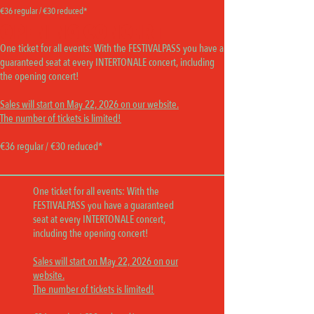
€36 regular / €30 reduced*
OPENING CONCERT
One ticket for all events:
With the FESTIVALPASS you have a
guaranteed seat at every INTERTONALE concert, including
the opening concert!
Sales will start on May 22, 2026 on our website.
The number of tickets is limited!
€36 regular / €30 reduced*
One ticket for all events:
With the
FESTIVALPASS you have a guaranteed
seat at every INTERTONALE concert,
including the opening concert!
Sales will start on May 22, 2026 on our
website.
The number of tickets is limited!