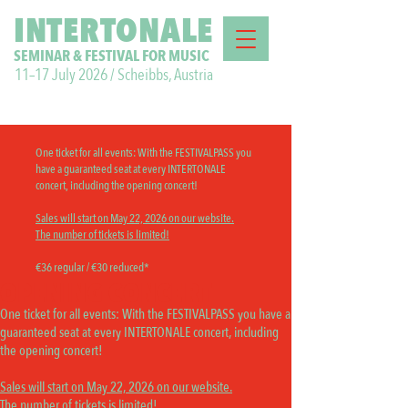
INTERTONALE
SEMINAR & FESTIVAL FOR MUSIC
11–17 July 2026 / Scheibbs, Austria
One ticket for all events:
With the FESTIVALPASS you
have a guaranteed seat at every INTERTONALE
concert, including the opening concert!
Sales will start on May 22, 2026 on our website.
The number of tickets is limited!
€36 regular / €30 reduced*
OPENING CONCERT
One ticket for all events:
With the FESTIVALPASS you have a
guaranteed seat at every INTERTONALE concert, including
the opening concert!
Sales will start on May 22, 2026 on our website.
The number of tickets is limited!