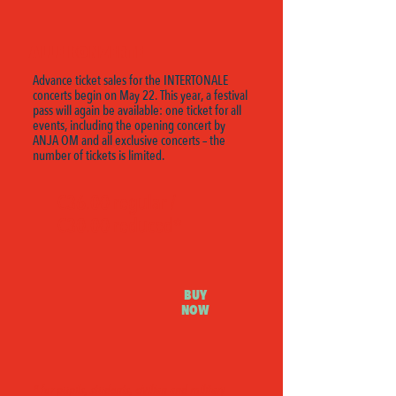
ALLE KONZERTE
Advance ticket sales for the INTERTONALE
concerts begin on May 22. This year, a festival
pass will again be available: one ticket for all
events, including the opening concert by
ANJA OM and all exclusive concerts – the
number of tickets is limited.
€36.00 regular /
€30.00 reduced*
BUY
NOW
* for pupils, students, civilian and military