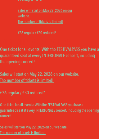
Sales will start on May 22, 2026 on our
website.
The number of tickets is limited!
€36 regular / €30 reduced*
OPENING CONCERT
One ticket for all events:
With the FESTIVALPASS you have a
guaranteed seat at every INTERTONALE concert, including
the opening concert!
Sales will start on May 22, 2026 on our website.
The number of tickets is limited!
€36 regular / €30 reduced*
One ticket for all events:
With the FESTIVALPASS you have a
guaranteed seat at every INTERTONALE concert, including the opening
concert!
Sales will start on May 22, 2026 on our website.
The number of tickets is limited!